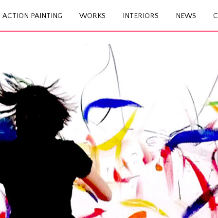
ACTION PAINTING
WORKS
INTERIORS
NEWS
C