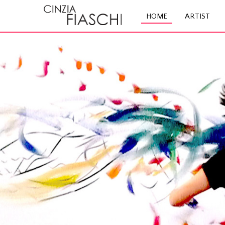
HOME
ARTIST