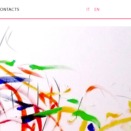
ONTACTS
IT
EN